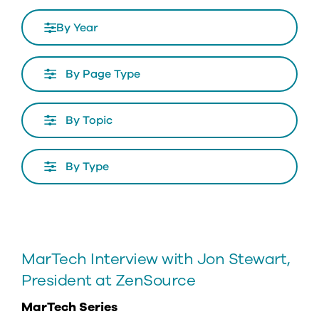
By Year
Page
Type
Topics
Type
MarTech Interview with Jon Stewart,
President at ZenSource
MarTech Series