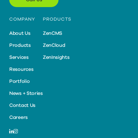
COMPANY
PRODUCTS
About Us
ZenCMS
Products
ZenCloud
Services
ZenInsights
Resources
Portfolio
News + Stories
Contact Us
Careers
LinkedIn
Instagram