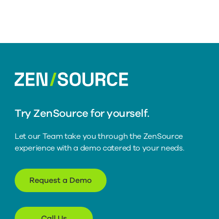
home
Try ZenSource for yourself.
Let our Team take you through the ZenSource
experience with a demo catered to your needs.
Request a Demo
Call Us