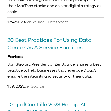
for healthcare organizations to adopt Drupal in
their MarTech stacks and deliver digital strategy at
scale.
12/4/2023
ZenSource
Healthcare
20 Best Practices For Using Data
Center As A Service Facilities
Forbes
Jon Stewart, President of ZenSource, shares a best
practice to help businesses that leverage DCaaS
ensure the integrity and security of their data.
11/9/2023
ZenSource
DrupalCon Lille 2023 Recap: AI-