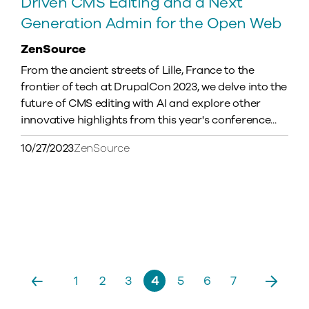
Driven CMS Editing and a Next
Generation Admin for the Open Web
ZenSource
From the ancient streets of Lille, France to the
frontier of tech at DrupalCon 2023, we delve into the
future of CMS editing with AI and explore other
innovative highlights from this year's conference...
10/27/2023
ZenSource
Pagination
Previous
1
2
3
4
5
6
7
Next
Page
Page
Page
Current
Page
Page
Page
page
page
page