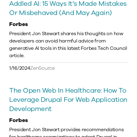
Addled AI: 15 Ways It’s Made Mistakes
Or Misbehaved (And May Again)
Forbes
President Jon Stewart shares his thoughts on how
developers can avoid harmful advice from
generative AI tools in this latest Forbes Tech Council
article.
1/16/2024
ZenSource
The Open Web In Healthcare: How To
Leverage Drupal For Web Application
Development
Forbes
President Jon Stewart provides recommendations