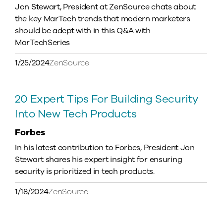
Jon Stewart, President at ZenSource chats about
the key MarTech trends that modern marketers
should be adept with in this Q&A with
MarTechSeries
1/25/2024
ZenSource
20 Expert Tips For Building Security
Into New Tech Products
Forbes
In his latest contribution to Forbes, President Jon
Stewart shares his expert insight for ensuring
security is prioritized in tech products.
1/18/2024
ZenSource