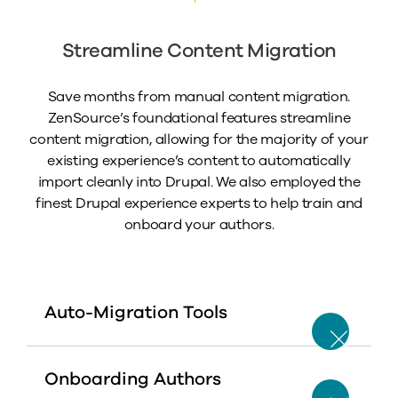
Streamline Content Migration
Save months from manual content migration.
ZenSource’s foundational features streamline
content migration, allowing for the majority of your
existing experience’s content to automatically
import cleanly into Drupal. We also employed the
finest Drupal experience experts to help train and
onboard your authors.
Auto-Migration Tools
Onboarding Authors