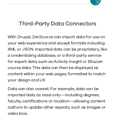
Third-Party Data Connectors
With Drupal, ZenSource can import data for use on
your web experience and accept formats including
XML or JSON. Imported data can be proprietary, like
a credentialing database, or a third-party service
for expert data, such as Activity Insight or Ellucian
course data. This data can then be displayed as
content within your web pages, formatted to match
your design and UX.
Data can also coexist. For example, data can be
imported daily as read-only—including degrees,
faculty, certifications or location—allowing content
authors to update other aspects, such as images or
video bios.