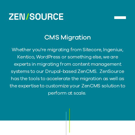
Skip
to
ZenSource
main
home
content
CMS Migration
Whether you're migrating from Sitecore, Ingeniux,
Kentico, WordPress or something else, we are
experts in migrating from content management
systems to our Drupal-based ZenCMS. ZenSource
has the tools to accelerate the migration as well as
the expertise to customize your ZenCMS solution to
perform at scale.