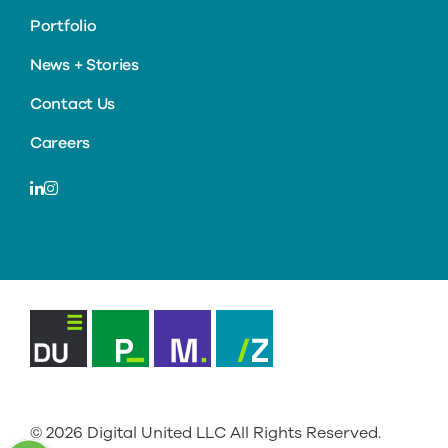
Portfolio
News + Stories
Contact Us
Careers
LinkedIn
Instagram
Digital
Primacy
Mediately
ZenSource
United
© 2026
Digital United LLC
All Rights Reserved.