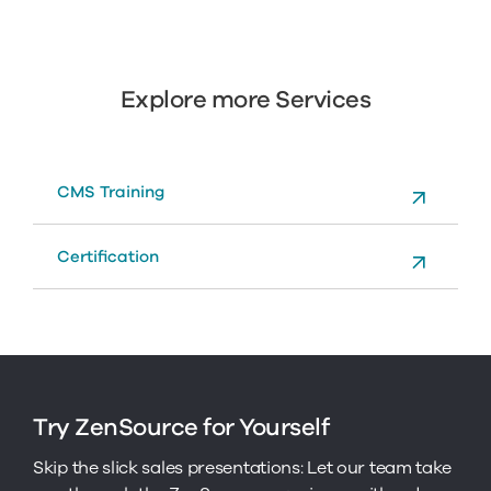
Explore more Services
CMS Training
Certification
Try ZenSource for Yourself
Skip the slick sales presentations: Let our team take