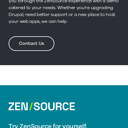
you through the ZenSource experience with a demo
catered to your needs. Whether you're upgrading
Drupal, need better support or a new place to host
your web apps, we can help.
Contact Us
home
Try ZenSource for yourself.