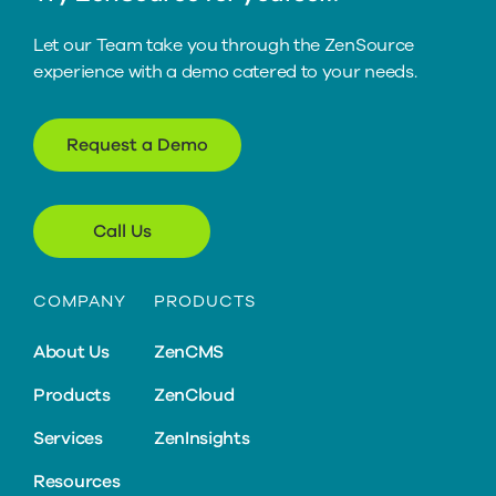
Let our Team take you through the ZenSource
experience with a demo catered to your needs.
Request a Demo
Call Us
COMPANY
PRODUCTS
About Us
ZenCMS
Products
ZenCloud
Services
ZenInsights
Resources