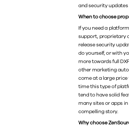
and security updates
When to choose prop
If you need a platfor
support, proprietary 
release security upd
do yourself, or with 
more towards full DX
other marketing auto
come at a large price 
time this type of pla
tend to have solid fe
many sites or apps in
compelling story.
Why choose ZenSource