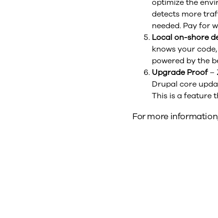
optimize the envi
detects more tra
needed. Pay for w
Local on-shore d
knows your code,
powered by the be
Upgrade Proof
– 
Drupal core updat
This is a feature 
For more information