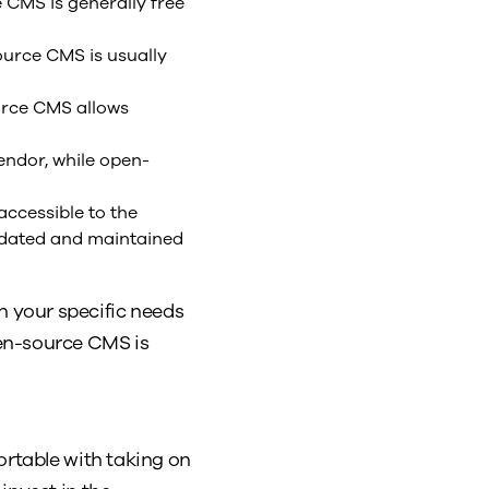
 CMS is generally free
ource CMS is usually
urce CMS allows
ndor, while open-
ccessible to the
updated and maintained
 your specific needs
pen-source CMS is
ortable with taking on