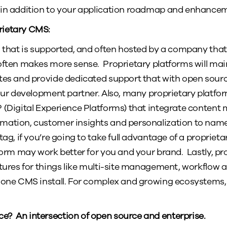
 in addition to your application roadmap and enhance
rietary CMS:
m that is supported, and often hosted by a company tha
often makes more sense. Proprietary platforms will mai
ates and provide dedicated support that with open sour
your development partner. Also, many proprietary platfo
P (Digital Experience Platforms) that integrate conten
mation, customer insights and personalization to name
tag, if you’re going to take full advantage of a proprietar
tform may work better for you and your brand. Lastly, pr
atures for things like multi-site management, workflow 
 one CMS install. For complex and growing ecosystems, 
? An intersection of open source and enterprise.