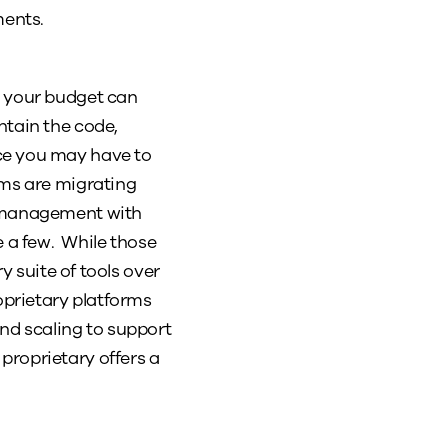
ments.
t your budget can
ntain the code,
ce you may have to
rms are migrating
t management with
 a few. While those
y suite of tools over
oprietary platforms
and scaling to support
proprietary offers a