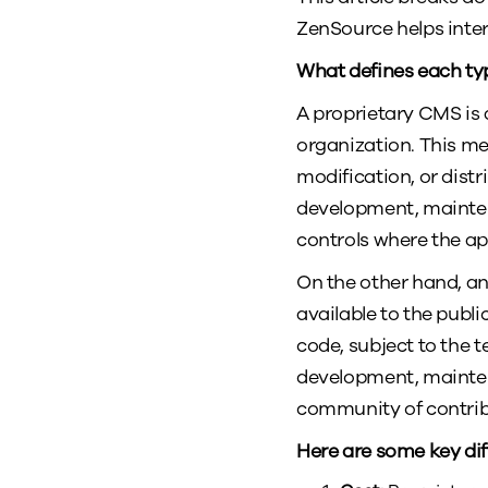
ZenSource helps inte
What defines each ty
A proprietary CMS is 
organization. This me
modification, or dist
development, mainten
controls where the ap
On the other hand, an
available to the publ
code, subject to the t
development, mainten
community of contrib
Here are some key di