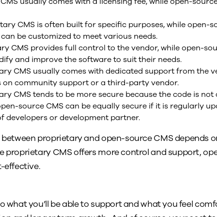
CMS usually comes with a licensing fee, while open-source
tary CMS is often built for specific purposes, while open-s
 can be customized to meet various needs.
ry CMS provides full control to the vendor, while open-so
ify and improve the software to suit their needs.
ary CMS usually comes with dedicated support from the ve
s on community support or a third-party vendor.
ary CMS tends to be more secure because the code is not a
open-source CMS can be equally secure if it is regularly 
f developers or development partner.
ce between proprietary and open-source CMS depends on
le proprietary CMS offers more control and support, o
-effective.
to what you’ll be able to support and what you feel comf