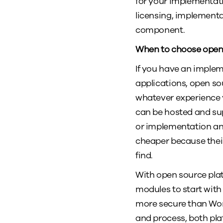
for your implementati
licensing, implementa
component.
When to choose ope
If you have an implem
applications, open sou
whatever experience y
can be hosted and su
or implementation and
cheaper because their
find.
With open source pla
modules to start with 
more secure than Wo
and process, both pl