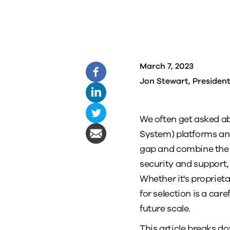
March 7, 2023
Jon Stewart, Presiden
We often get asked a
System) platforms an
gap and combine the b
security and support, 
Whether it's proprieta
for selection is a ca
future scale.
This article breaks 