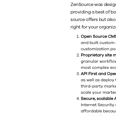
ZenSource was design
providing a best of bo
source offers but als
right for your organiz
Open Source CM
and built custom 
customization pos
Proprietary site
granular workflow
most complex ecos
API First and Op
as well as deploy
third-party marke
scale your martec
Secure, scalable
Internet Security
affordable becaus