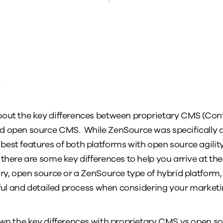
t
bout the key differences between proprietary CMS (C
d open source CMS. While ZenSource was specifically d
est features of both platforms with open source agilit
there are some key differences to help you arrive at the
ry, open source or a ZenSource type of hybrid platform, 
reful and detailed process when considering your market
down the key differences with proprietary CMS vs open