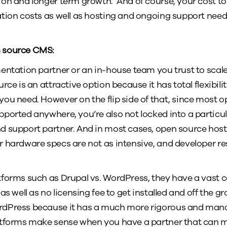
on and longer term growth. And of course, your cost to 
tion costs as well as hosting and ongoing support needs 
n source CMS:
entation partner or an in-house team you trust to scal
rce is an attractive option because it has total flexibili
ou need. However on the flip side of that, since most 
pported anywhere, you’re also not locked into a partic
 support partner. And in most cases, open source host
 hardware specs are not as intensive, and developer re
tforms such as Drupal vs. WordPress, they have a vast
as well as no licensing fee to get installed and off the g
rdPress because it has a much more rigorous and man
atforms make sense when you have a partner that can 