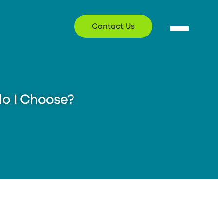
Contact Us
o I Choose?