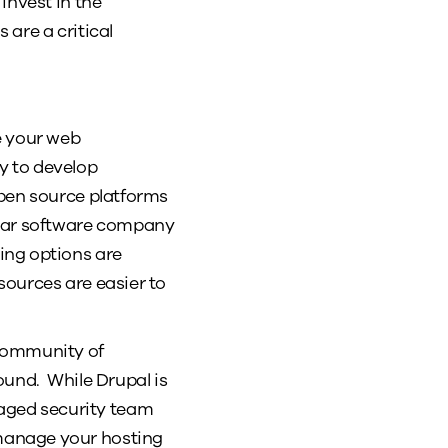
invest in the
are a critical
e your web
ty to develop
open source platforms
ular software company
ing options are
sources are easier to
 community of
round. While Drupal is
aged security team
manage your hosting