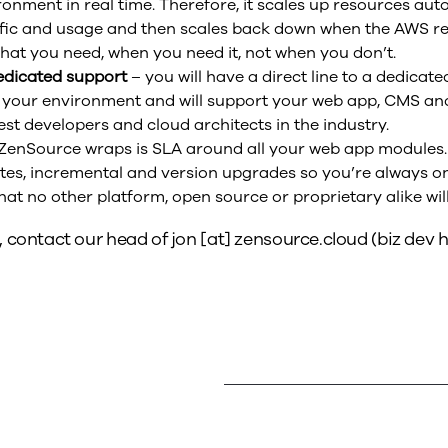
ronment in real time. Therefore, it scales up resources aut
ffic and usage and then scales back down when the AWS r
hat you need, when you need it, not when you don’t.
edicated support
– you will have a direct line to a dedicat
 your environment and will support your web app, CMS an
st developers and cloud architects in the industry.
ZenSource wraps is SLA around all your web app modules. 
es, incremental and version upgrades so you’re always on 
that no other platform, open source or proprietary alike will
, contact our head of
jon
[at]
zensource.cloud
(biz dev h