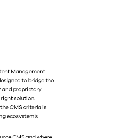
ontent Management
esigned to bridge the
y and proprietary
 right solution.
the CMS criteria is
ing ecosystem's
 source CMS and where