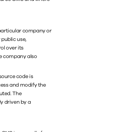
 particular company or
 public use,
l over its
re company also
source code is
ccess and modify the
buted. The
y driven by a