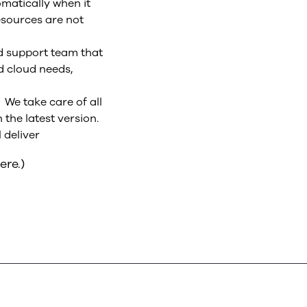
omatically when it
esources are not
ed support team that
d cloud needs,
We take care of all
the latest version.
 deliver
ere.)