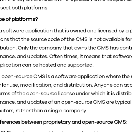
rsect both platforms.
pe of platforms?
a software application that is owned and licensed by a
ans that the source code of the CMS is not available for
ribution. Only the company that owns the CMS has contro
ance, and updates. Often times, it means that softwa
plication can be hosted and supported.
 open-source CMS is a software application where the 
ic for use, modification, and distribution. Anyone can a
erms of the open-source license under which it is distri
ance, and updates of an open-source CMS are typicall
utors, rather than a single company.
fferences between proprietary and open-source CMS: