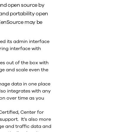
and open source by
 and portability open
, ZenSource may be
d its admin interface
ing interface with
s out of the box with
ge and scale even the
nage data in one place
lso integrates with any
on over time as you
ertified, Center for
upport. It’s also more
ge and traffic data and