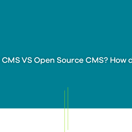
y CMS VS Open Source CMS? How d