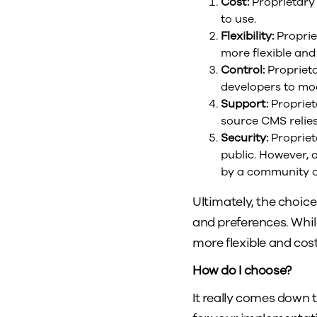
Cost:
Proprietary 
to use.
Flexibility:
Proprie
more flexible and
Control:
Proprieta
developers to mod
Support:
Propriet
source CMS relie
Security:
Propriet
public. However, 
by a community o
Ultimately, the choi
and preferences. Whi
more flexible and cost
How do I choose?
It really comes down 