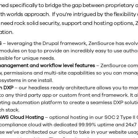
ed specifically to bridge the gap between proprietary 
th worlds approach. If you’re intrigued by the flexibility
o need rock solid security, support and hosting options
ation.
S
– leveraging the Drupal framework, ZenSource has evolve
modules on top to provide an incredibly easy to use author
sible for unique needs.
 management and workflow level features
– ZenSource come
, permissions and multi-site capabilities so you can mana
ystems in one install.
en DXP
– our headless ready architecture allows you to ma
 to any third party app or custom front end framework. It a
ting automation platform to create a seamless DXP soluti
h stack.
 AWS Cloud Hosting
– optional hosting in our SOC 2 Type II C
 compliance cloud with dedicated 99.99% uptime and 24x7 s
e we’ve architected our cloud to take in your website usa