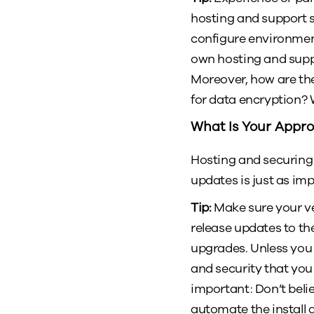
hosting and support sp
configure environment
own hosting and supp
Moreover, how are th
for data encryption? 
What Is Your Appr
Hosting and securing
updates is just as im
Tip:
Make sure your ve
release updates to th
upgrades. Unless you 
and security that you
important: Don’t bel
automate the install 