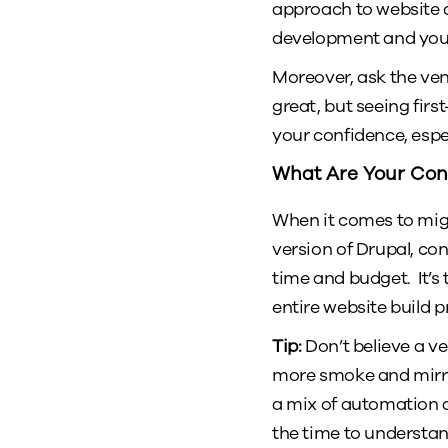
approach to website d
development and your 
Moreover, ask the ven
great, but seeing firs
your confidence, espe
What Are Your Con
When it comes to mig
version of Drupal, con
time and budget. It’
entire website build p
Tip:
Don’t believe a ven
more smoke and mirro
a mix of automation a
the time to understan