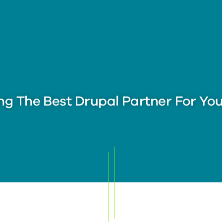
ng The Best Drupal Partner For Yo