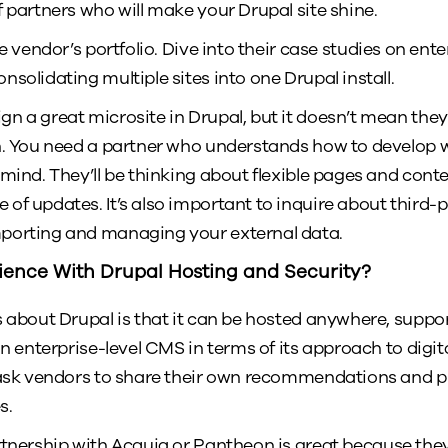
f partners who will make your Drupal site shine.
e vendor’s portfolio. Dive into their case studies on en
solidating multiple sites into one Drupal install.
n a great microsite in Drupal, but it doesn’t mean the
n. You need a partner who understands how to develop 
 mind. They’ll be thinking about flexible pages and cont
of updates. It’s also important to inquire about third-p
porting and managing your external data.
ience With Drupal Hosting and Security?
gs about Drupal is that it can be hosted anywhere, su
an enterprise-level CMS in terms of its approach to digit
ask vendors to share their own recommendations and p
s.
tnership with Acquia or Pantheon is great because they’