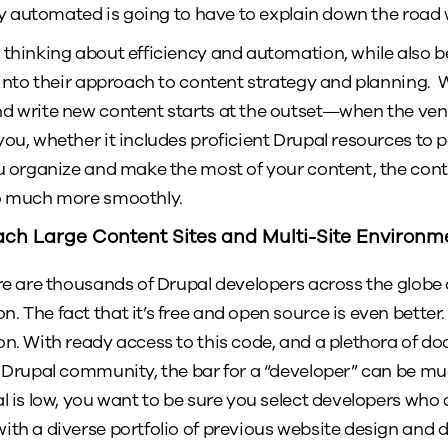
ely automated is going to have to explain down the road w
 thinking about efficiency and automation, while also be
 into their approach to content strategy and planning. W
nd write new content starts at the outset—when the ve
you, whether it includes proficient Drupal resources to 
ou organize and make the most of your content, the con
go much more smoothly.
ch Large Content Sites and Multi-Site Environm
ere are thousands of Drupal developers across the globe 
. The fact that it’s free and open source is even better
on. With ready access to this code, and a plethora of d
e Drupal community, the bar for a “developer” can be mu
l is low, you want to be sure you select developers who 
ith a diverse portfolio of previous website design and 