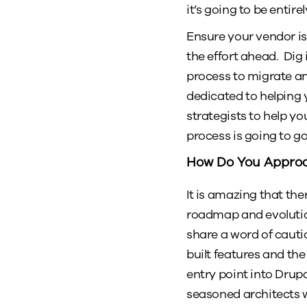
it’s going to be entir
Ensure your vendor is
the effort ahead. Dig
process to migrate a
dedicated to helping 
strategists to help y
process is going to 
How Do You Approa
It is amazing that th
roadmap and evolution
share a word of cauti
built features and th
entry point into Drupa
seasoned architects w