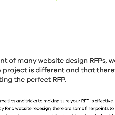
t
ent of many website design RFPs, 
project is different and that there’
ting the perfect RFP.
ome tips and tricks to making sure your RFP is effective
y for a website redesign, there are some finer points to 