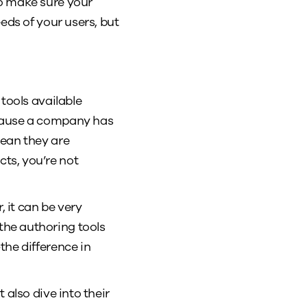
to make sure your
eds of your users, but
tools available
ecause a company has
mean they are
ts, you’re not
, it can be very
he authoring tools
the difference in
also dive into their