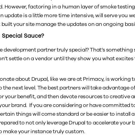
d. However, factoring in a human layer of smoke testing 
 update is a little more time intensive, will serve you wel
 built your site manage the updates on an ongoing basi
 Special Sauce?
development partner truly special? That’s something su
on’t settle on a vendor until they show you what excite
nate about Drupal, like we are at Primacy, is working t
he next level. The best partners will take advantage of a
or your benefit, and then devote resources to creative 
 your brand. If you are considering or have committed to D
rtain things will come standard or be easier to install
repared to not only leverage Drupal to accelerate your bu
to make your instance truly custom.