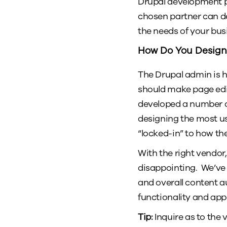
Drupal development pa
chosen partner can des
the needs of your busi
How Do You Design
The Drupal admin is hi
should make page edi
developed a number of
designing the most u
“locked-in” to how t
With the right vendor,
disappointing. We’ve
and overall content a
functionality and ap
Tip:
Inquire as to the 