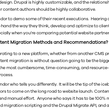
esign. Drupal is highly customizable, and the relation
content authors should be highly collaborative.
dor to demo some of their recent executions. Hearing a 
t-hand the way they think, develop and optimize to client
cially when you’re comparing potential website partner
tent Migration Methods and Recommendations?
rating to a new platform, whether from another CMS pro
tent migration is without question going to be the bigges
s the most cumbersome, time-consuming, and resource-i
rocess.
dor who tells you differently. It will be the tip of the iceb
rs to come on the long road to website launch. Conten
nd manual effort. Anyone who says it has to be 100% m
d migration scripting and the Drupal Migrate API, and 