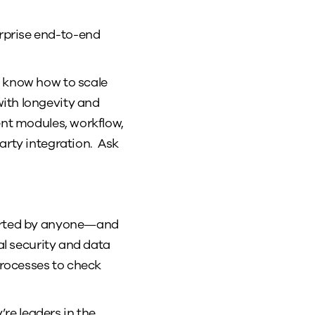
terprise end-to-end
y know how to scale
with longevity and
ent modules, workflow,
arty integration. Ask
pported by anyone—and
al security and data
rocesses to check
re leaders in the