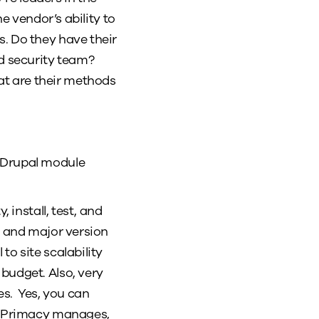
e vendor’s ability to
. Do they have their
d security team?
at are their methods
r Drupal module
install, test, and
l and major version
to site scalability
budget. Also, very
s. Yes, you can
es Primacy manages,