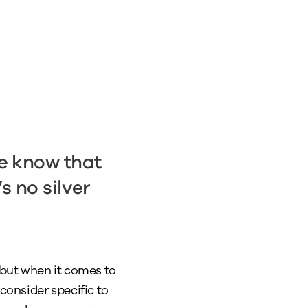
we know that
s no silver
, but when it comes to
consider specific to