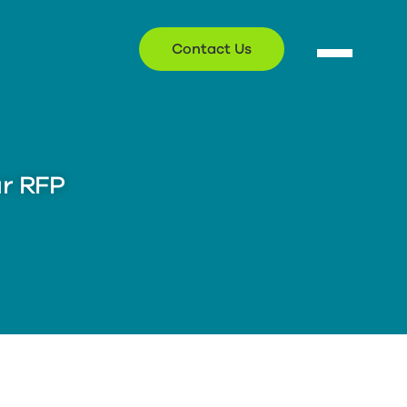
Contact Us
ur RFP