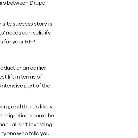
ship between Drupal
site success story is
s’ needs can solidify
s for your RFP.
duct or an earlier
t lift in terms of
ntensive part of the
erg, and there’s likely
t migration should be
anual isn’t investing
anyone who tells you