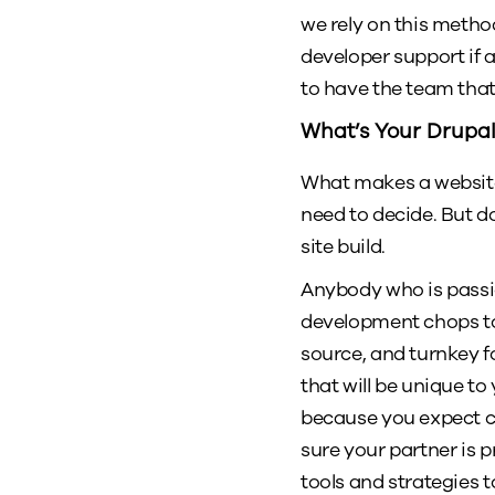
we rely on this metho
developer support if an
to have the team that
What’s Your Drupal
What makes a website 
need to decide. But d
site build.
Anybody who is passio
development chops to t
source, and turnkey f
that will be unique to
because you expect ce
sure your partner is p
tools and strategies 