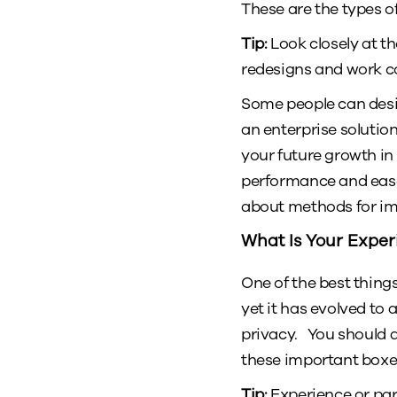
These are the types o
Tip:
Look closely at th
redesigns and work con
Some people can desig
an enterprise solutio
your future growth in
performance and ease 
about methods for im
What Is Your Exper
One of the best thin
yet it has evolved to 
privacy. You should 
these important boxe
Tip:
Experience or par