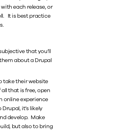
with each release, or
l. It is best practice
s.
bjective that you’ll
s them about a Drupal
o take their website
ll that is free, open
an online experience
rupal, it’s likely
 and develop. Make
ild, but also to bring