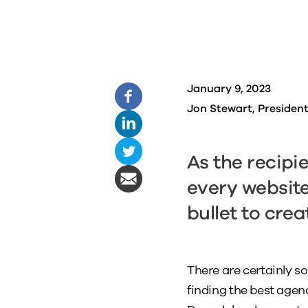
January 9, 2023
Jon Stewart, Presiden
As the recipi
every website 
bullet to crea
There are certainly s
finding the best agenc