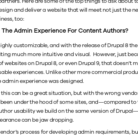
rtners. Here are some of the top things to ask about 
ign and deliver a website that will meet not just the ne
ness, too:
 The Admin Experience For Content Authors?
ghly customizable, and with the release of Drupal 8 the 
ting much more intuitive and visual. However, just b
 websites on Drupal 8, or even Drupal 9, that doesn’t 
sable experiences. Unlike other more commercial produc
he admin experience was designed.
 this can be a great situation, but with the wrong vendor
 been under the hood of some sites, and—compared to t
uthor usability we build on the same version of Drupal—
pearance can be jaw dropping.
vendor’s process for developing admin requirements, but 