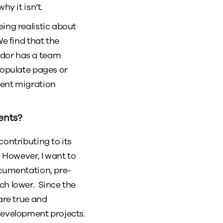
hy it isn’t.
ing realistic about
e find that the
ndor has a team
populate pages or
tent migration
ents?
contributing to its
. However, I want to
ocumentation, pre-
ch lower. Since the
are true and
development projects.