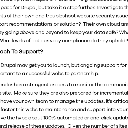
ace for Drupal, but take it a step further. Investigate th
s of their own and troubleshoot website security issues
ort recommendations or solution? Their own cloud an
ey going above and beyond to keep your data safe? Wh
What levels of data privacy compliance do they uphold?
oach To Support?
 Drupal may get you to launch, but ongoing support fo
portant to a successful website partnership.
ndor has a stringent process to monitor the community, 
e site. Make sure they are also prepared for incrementa
have your own team to manage the updates, it’s critical 
 factor this website maintenance and support into your 
ieve the hype about 100% automated or one-click update
and release of these updates. Given the number of sit