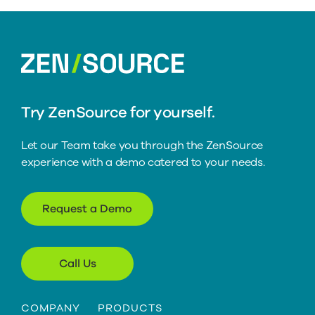
home
Try ZenSource for yourself.
Let our Team take you through the ZenSource
experience with a demo catered to your needs.
Request a Demo
Call Us
COMPANY
PRODUCTS