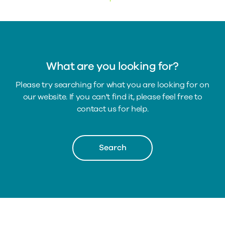
What are you looking for?
Please try searching for what you are looking for on
our website. If you can't find it, please feel free to
contact us for help.
Search