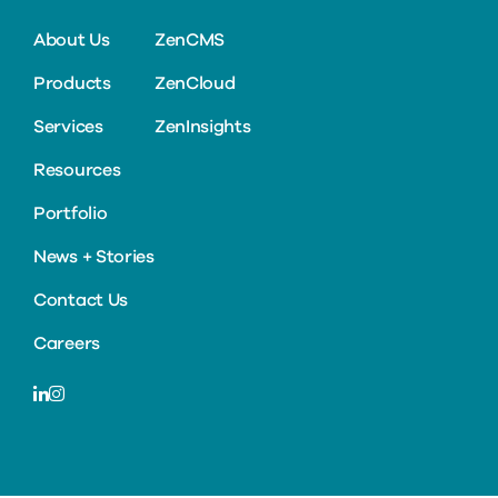
About Us
ZenCMS
Products
ZenCloud
Services
ZenInsights
Resources
Portfolio
News + Stories
Contact Us
Careers
LinkedIn
Instagram