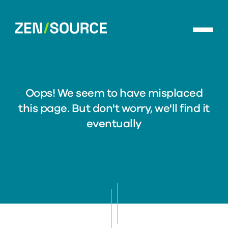
Skip
to
ZenSource
main
home
content
Oops! We seem to have misplaced
this page. But don't worry, we'll find it
eventually